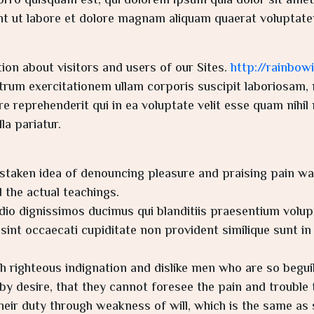
ro quisquam est, qui dolorem ipsum quia dolor sit amet, 
t ut labore et dolore magnam aliquam quaerat voluptate
ion about visitors and users of our Sites.
http://rainbow
rum exercitationem ullam corporis suscipit laboriosam, n
 reprehenderit qui in ea voluptate velit esse quam nihil 
a pariatur.
istaken idea of denouncing pleasure and praising pain wa
the actual teachings.
dio dignissimos ducimus qui blanditiis praesentium volup
int occaecati cupiditate non provident similique sunt in c
 righteous indignation and dislike men who are so begu
by desire, that they cannot foresee the pain and trouble 
heir duty through weakness of will, which is the same as 