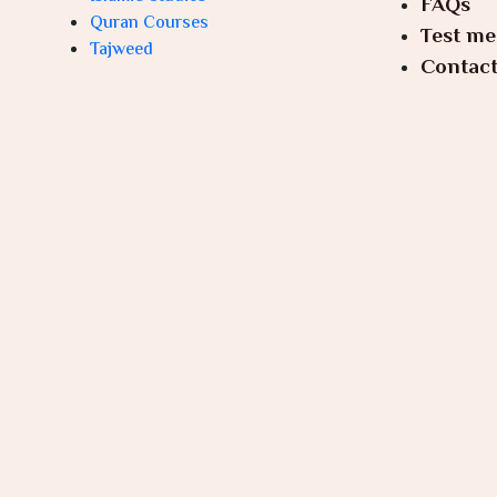
FAQs
Quran Courses
Test me
Tajweed
Contact