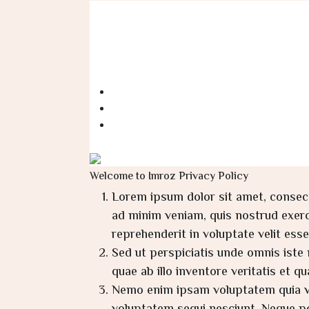
Welcome to Imroz Privacy Policy
Lorem ipsum dolor sit amet, consect
ad minim veniam, quis nostrud exerci
reprehenderit in voluptate velit esse 
Sed ut perspiciatis unde omnis ist
quae ab illo inventore veritatis et q
Nemo enim ipsam voluptatem quia vol