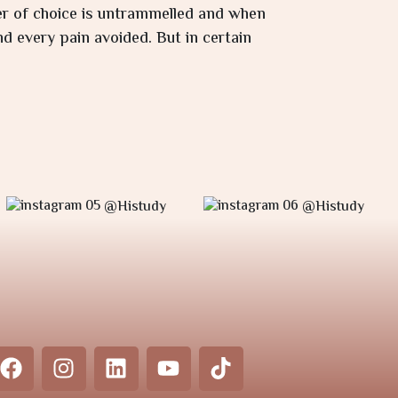
wer of choice is untrammelled and when
d every pain avoided. But in certain
@Histudy
@Histudy