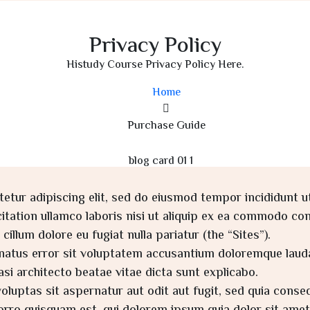
Privacy Policy
Histudy Course Privacy Policy Here.
Home
Purchase Guide
etur adipiscing elit, sed do eiusmod tempor incididunt u
tation ullamco laboris nisi ut aliquip ex ea commodo cons
cillum dolore eu fugiat nulla pariatur (the “Sites”).
e natus error sit voluptatem accusantium doloremque lau
uasi architecto beatae vitae dicta sunt explicabo.
uptas sit aspernatur aut odit aut fugit, sed quia conse