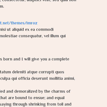
consectetur, adipisci velit, sed quia non
m.
it.net/themes/imroz
isi ut aliquid ex ea commodi
molestiae consequatur, vel illum qui
s born and I will give you a complete
tatum deleniti atque corrupti quos
ulpa qui officia deserunt mollitia animi,
iled and demoralized by the charms of
that are bound to ensue; and equal
saying through shrinking from toil and