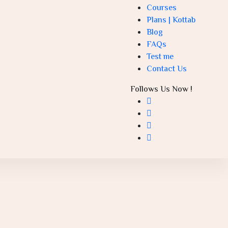
Courses
Plans | Kottab
Blog
FAQs
Test me
Contact Us
Follows Us Now !