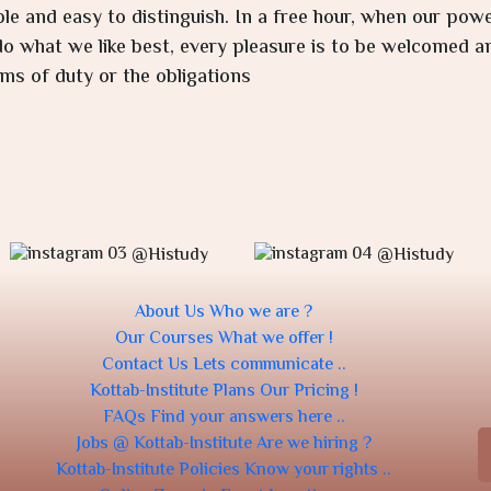
ple and easy to distinguish. In a free hour, when our po
o what we like best, every pleasure is to be welcomed an
ms of duty or the obligations
@Histudy
@Histudy
About Us
Who we are ?
Our Courses
What we offer !
Contact Us
Lets communicate ..
Kottab-Institute Plans
Our Pricing !
FAQs
Find your answers here ..
Jobs @ Kottab-Institute
Are we hiring ?
Kottab-Institute Policies
Know your rights ..