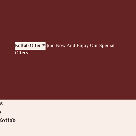
Kottab Offer %
Join Now And Enjoy Our Special
Offers !
s
s
Kottab