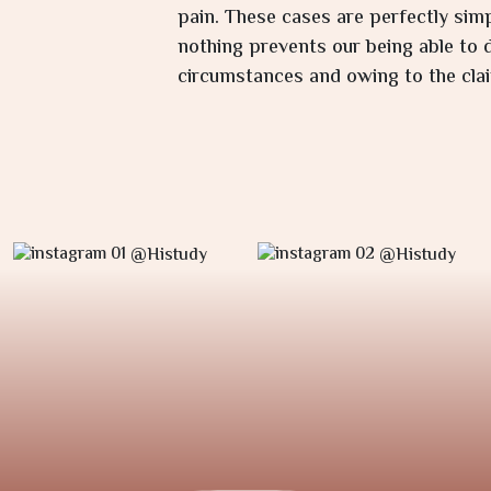
pain. These cases are perfectly sim
nothing prevents our being able to d
circumstances and owing to the clai
@Histudy
@Histudy