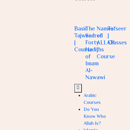
Basic
The
Names
Tafseer
Tajweed
Sacred
of
|
|
Forty
ALLAH
Classes
Course
Hadiths
|
of
Course
Imam
Al-
Nawawi
Arabic
Courses
Do You
Know Who
Allah Is?