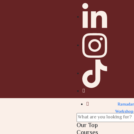
Ramada
Workshop
Our Top
Courses