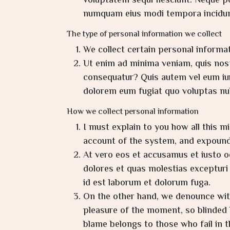
voluptatem sequi nesciunt. Neque por
numquam eius modi tempora incidun
The type of personal information we collect
We collect certain personal informat
Ut enim ad minima veniam, quis nost
consequatur? Quis autem vel eum iure
dolorem eum fugiat quo voluptas null
How we collect personal information
I must explain to you how all this m
account of the system, and expound 
At vero eos et accusamus et iusto o
dolores et quas molestias excepturi s
id est laborum et dolorum fuga.
On the other hand, we denounce with
pleasure of the moment, so blinded 
blame belongs to those who fail in t