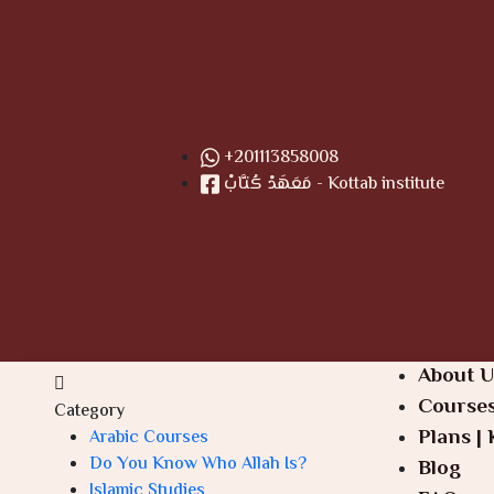
+201113858008
مَعَهَدْ كُتَّابْ - Kottab institute
About U
Course
Category
Plans | 
Arabic Courses
Do You Know Who Allah Is?
Blog
Islamic Studies