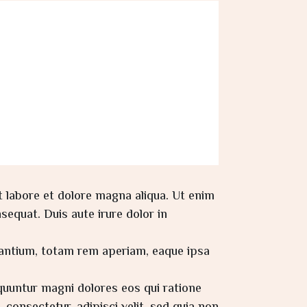
t labore et dolore magna aliqua. Ut enim
equat. Duis aute irure dolor in
dantium, totam rem aperiam, eaque ipsa
quuntur magni dolores eos qui ratione