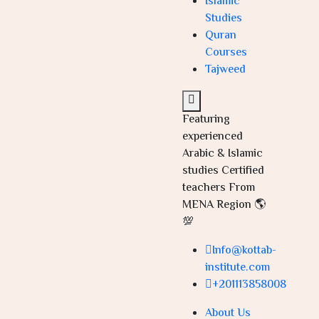
Islamic
Studies
Quran
Courses
Tajweed
Featuring
experienced
Arabic & Islamic
studies Certified
teachers From
MENA Region 🌎
💯
Info@kottab-
institute.com
+201113858008
About Us