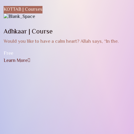
KOTTAB | Courses
Adhkaar | Course
Would you like to have a calm heart? Allah says, “In the.
Free
Learn More
G
W
c