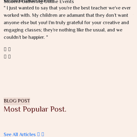
Kottab-Institute Student
K
Student Gathering Online Events
" I just wanted to say that you’re the best teacher we’ve ever
"
worked with. My children are adamant that they don’t want
u
anyone else but you! I’m truly grateful for your creative and
e
engaging classes; they’re nothing like the usual, and we
I
couldn’t be happier. "
s
BLOG POST
Most Popular Post.
See All Articles