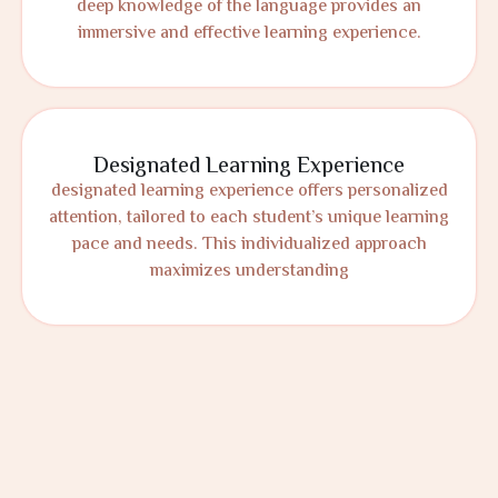
deep knowledge of the language provides an
immersive and effective learning experience.
Designated Learning Experience
designated learning experience offers personalized
attention, tailored to each student’s unique learning
pace and needs. This individualized approach
maximizes understanding