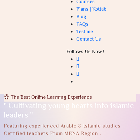
Courses
Plans | Kottab
Blog
FAQs
Test me
Contact Us
Follows Us Now !
🏆 The Best Online Learning Experience
" Cultivating young hearts into islamic
leaders "
Featuring experienced Arabic & Islamic studies
Certified teachers From MENA Region .