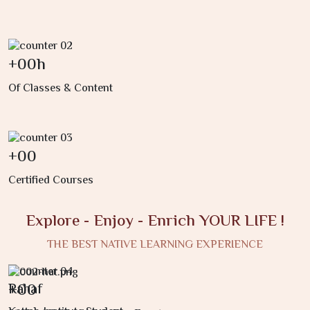
+
00
h
Of Classes & Content
+
00
Certified Courses
Explore - Enjoy - Enrich YOUR LIFE !
THE BEST NATIVE LEARNING EXPERIENCE
+
00
Rahaf
S