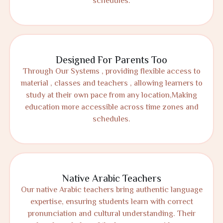
schedules.
Designed For Parents Too
Through Our Systems , providing flexible access to
material , classes and teachers , allowing learners to
study at their own pace from any location,Making
education more accessible across time zones and
schedules.
Native Arabic Teachers
Our native Arabic teachers bring authentic language
expertise, ensuring students learn with correct
pronunciation and cultural understanding. Their