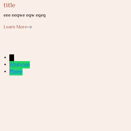
title
eee eeqwe eqw eqeq
Learn More
←
WhatsApp
Phone