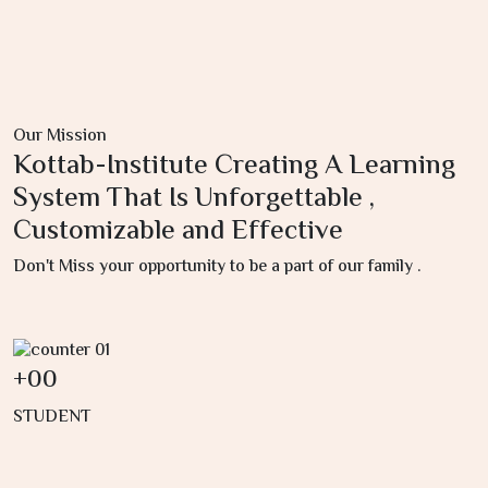
Our Mission
Kottab-Institute Creating A Learning
System That Is Unforgettable ,
Customizable and Effective
Don't Miss your opportunity to be a part of our family .
+
00
STUDENT