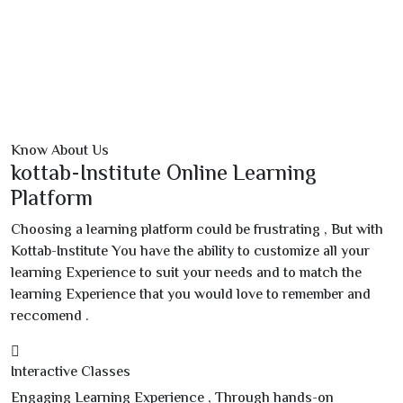
Know About Us
kottab-Institute Online Learning
Platform
Choosing a learning platform could be frustrating , But with
Kottab-Institute You have the ability to customize all your
learning Experience to suit your needs and to match the
learning Experience that you would love to remember and
reccomend .
Interactive Classes
Engaging Learning Experience , Through hands-on