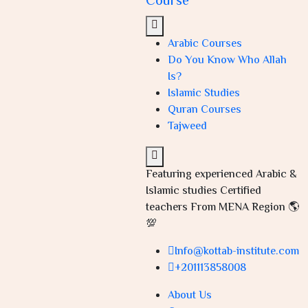
Course
Arabic Courses
Do You Know Who Allah
Is?
Islamic Studies
Quran Courses
Tajweed
Featuring experienced Arabic &
Islamic studies Certified
teachers From MENA Region 🌎
💯
Info@kottab-institute.com
+201113858008
About Us