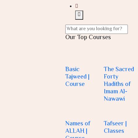
Our Top Courses
Basic
The Sacred
Tajweed |
Forty
Course
Hadiths of
Imam Al-
Nawawi
Names of
Tafseer |
ALLAH |
Classes