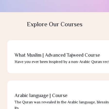
F
L
Explore Our Courses
What Muslim | Advanced Tajweed Course
Have you ever been inspired by a non-Arabic Quran reci
Arabic language | Course
The Quran was revealed in the Arabic language, blessin
its