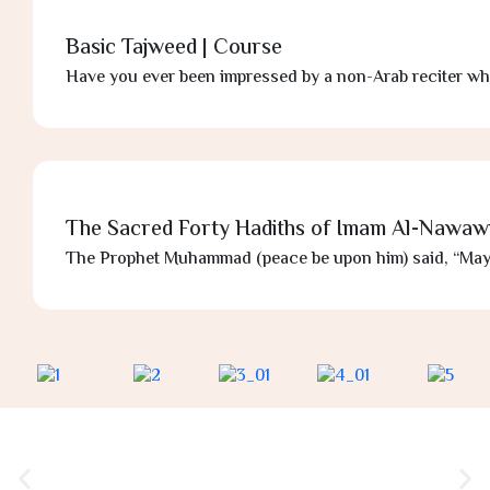
Basic Tajweed | Course
Have you ever been impressed by a non-Arab reciter wh
The Sacred Forty Hadiths of Imam Al-Nawaw
The Prophet Muhammad (peace be upon him) said, “May A