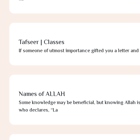
Tafseer | Classes
If someone of utmost importance gifted you a letter and 
Names of ALLAH
Some knowledge may be beneficial, but knowing Allah i
who declares, “La