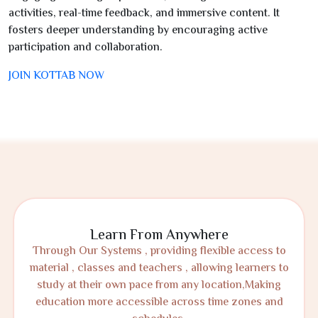
activities, real-time feedback, and immersive content. It
fosters deeper understanding by encouraging active
participation and collaboration.
JOIN KOTTAB NOW
Learn From Anywhere
Through Our Systems , providing flexible access to
material , classes and teachers , allowing learners to
study at their own pace from any location,Making
education more accessible across time zones and