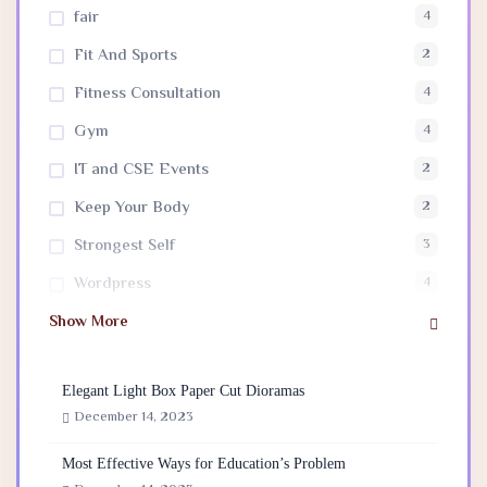
fair
4
Fit And Sports
2
Fitness Consultation
4
Gym
4
IT and CSE Events
2
Keep Your Body
2
Strongest Self
3
Wordpress
4
Show More
Elegant Light Box Paper Cut Dioramas
December 14, 2023
Most Effective Ways for Education’s Problem