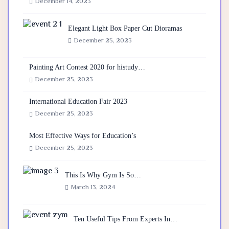
December 14, 2023
Elegant Light Box Paper Cut Dioramas
December 25, 2023
Painting Art Contest 2020 for histudy…
December 25, 2023
International Education Fair 2023
December 25, 2023
Most Effective Ways for Education’s
December 25, 2023
This Is Why Gym Is So…
March 13, 2024
Ten Useful Tips From Experts In…