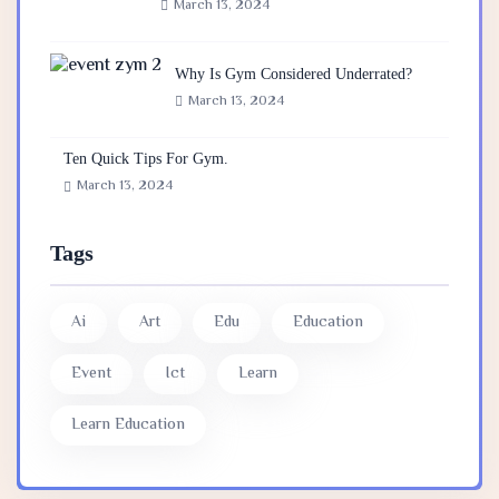
March 13, 2024
Why Is Gym Considered Underrated?
March 13, 2024
Ten Quick Tips For Gym.
March 13, 2024
Tags
Ai
Art
Edu
Education
Event
Ict
Learn
Learn Education