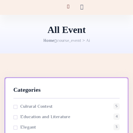
All Event
Home
course_event > Ai
Categories
Culrural Contest
5
Education and Literature
4
Elegant
3