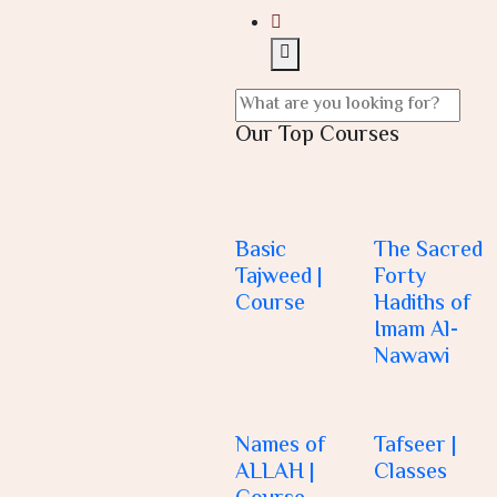
Our Top Courses
Basic
The Sacred
Tajweed |
Forty
Course
Hadiths of
Imam Al-
Nawawi
Names of
Tafseer |
ALLAH |
Classes