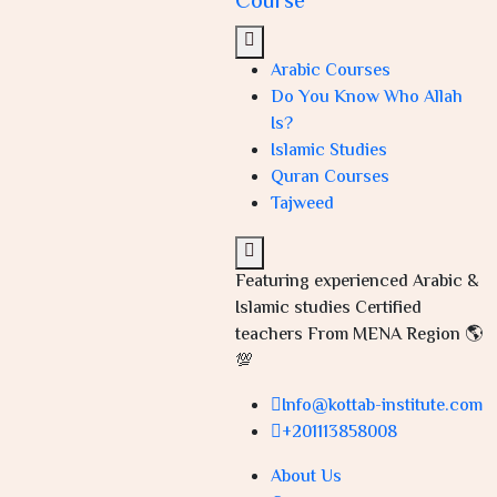
Course
Arabic Courses
Do You Know Who Allah
Is?
Islamic Studies
Quran Courses
Tajweed
Featuring experienced Arabic &
Islamic studies Certified
teachers From MENA Region 🌎
💯
Info@kottab-institute.com
+201113858008
About Us