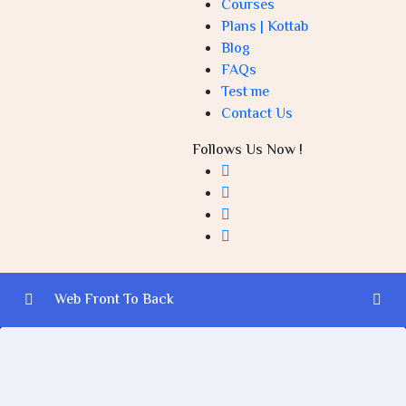
Courses
Plans | Kottab
Blog
FAQs
Test me
Contact Us
Follows Us Now !
Web Front To Back
Introduction to Web Development (Front-End and
0/3
Back-End)