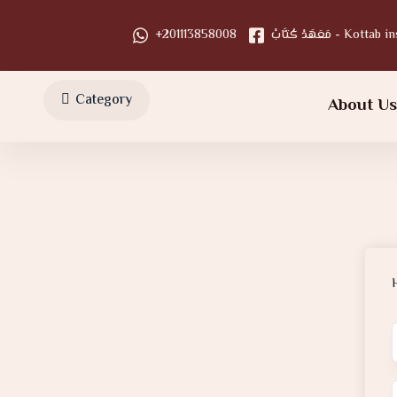
+201113858008
مَعَهَدْ كُتَّابْ - Kot
Category
About U