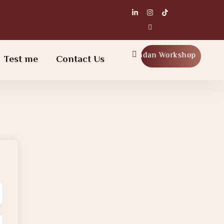
Ramadan Workshop
Test me
Contact Us