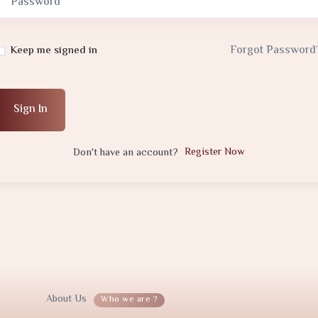
Forgot Password
Keep me signed in
Sign In
Register Now
Don't have an account?
About Us
Who we are ?