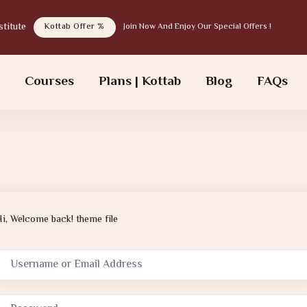
tab institute
Kottab Offer %
Join Now And Enjoy Our Special Offers !
s
Courses
Plans | Kottab
Blog
FAQs
Hi, Welcome back! theme file