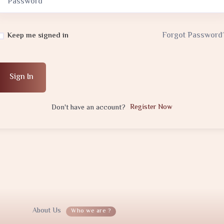
Forgot Password
Keep me signed in
Sign In
Register Now
Don't have an account?
About Us
Who we are ?