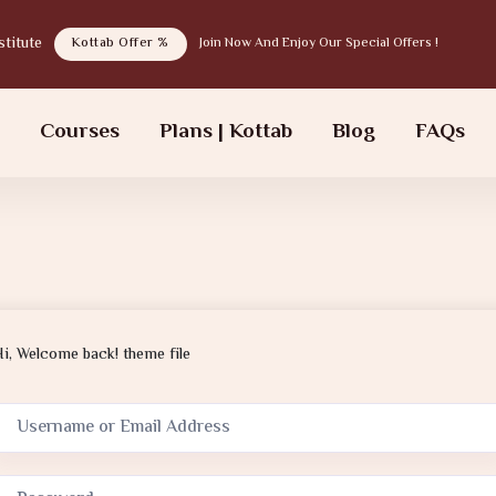
tab institute
Kottab Offer %
Join Now And Enjoy Our Special Offers !
s
Courses
Plans | Kottab
Blog
FAQs
Hi, Welcome back! theme file