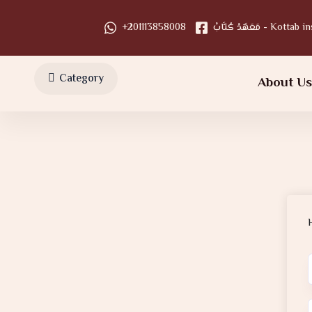
+201113858008
مَعَهَدْ كُتَّابْ - Kot
Category
About U