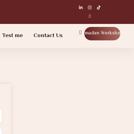
Ramadan Workshop
Test me
Contact Us