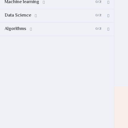
Machine learning
0/2
Data Science
0/2
Algorithms
0/2