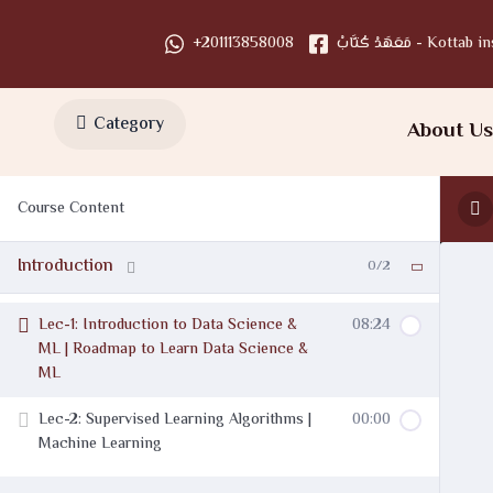
+201113858008
مَعَهَدْ كُتَّابْ - Kot
Category
About U
Course Content
Introduction
0/2
Lec-1: Introduction to Data Science &
08:24
ML | Roadmap to Learn Data Science &
ML
Lec-2: Supervised Learning Algorithms |
00:00
Machine Learning