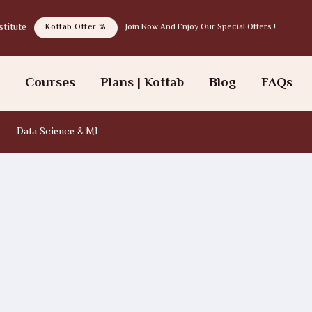
tab institute
Kottab Offer %
Join Now And Enjoy Our Special Offers !
s
Courses
Plans | Kottab
Blog
FAQs
Data Science & ML