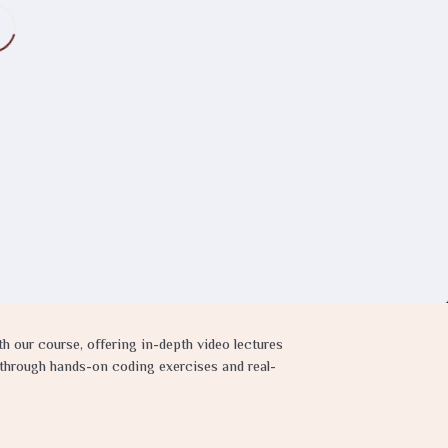
 our course, offering in-depth video lectures
s through hands-on coding exercises and real-