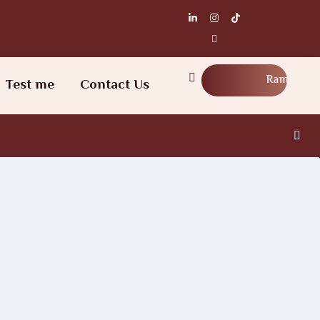
Ramadan Workshop
Test me
Contact Us