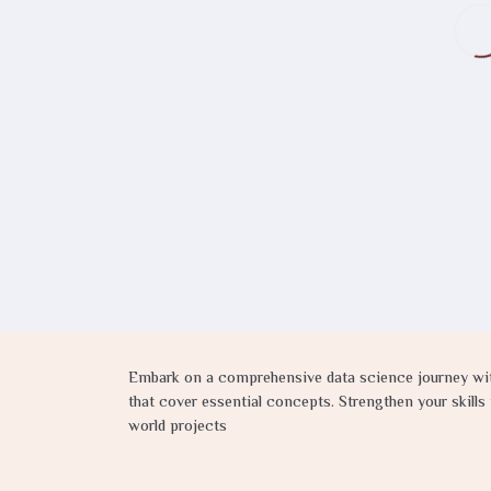
Embark on a comprehensive data science journey with
that cover essential concepts. Strengthen your skill
world projects