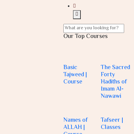
Our Top Courses
Basic
The Sacred
Tajweed |
Forty
Course
Hadiths of
Imam Al-
Nawawi
Names of
Tafseer |
ALLAH |
Classes