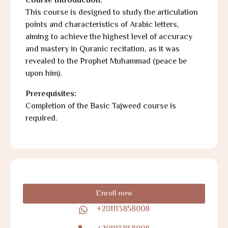
Course Introduction:
This course is designed to study the articulation
points and characteristics of Arabic letters,
aiming to achieve the highest level of accuracy
and mastery in Quranic recitation, as it was
revealed to the Prophet Muhammad (peace be
upon him).
Prerequisites:
Completion of the Basic Tajweed course is
required.
Enroll now
+201113858008