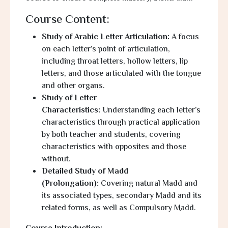
Course Content:
Study of Arabic Letter Articulation:
A focus
on each letter’s point of articulation,
including throat letters, hollow letters, lip
letters, and those articulated with the tongue
and other organs.
Study of Letter
Characteristics:
Understanding each letter’s
characteristics through practical application
by both teacher and students, covering
characteristics with opposites and those
without.
Detailed Study of Madd
(Prolongation):
Covering natural
Madd
and
its associated types, secondary
Madd
and its
related forms, as well as Compulsory
Madd
.