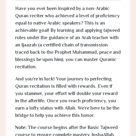
Have you ever been inspired by a non-Arabic
Quran reciter who achieved a level of proficiency
equal to native Arabic speakers? This is an
achievable goal! By learning and applying tajweed
rules under the guidance of an Arab teacher with
an
Ijaazah
(a certified chain of transmission
traced back to the Prophet Muhammad, peace and
blessings be upon him), you can master Quranic
recitation.
And you’re in luck! Your journey to perfecting
Quran recitation is filled with rewards. Even if
you stammer, your effort will double your reward
in the afterlife. Once you reach proficiency, you
earn a lofty status with Allah. We’re here to be the
bridge to help you achieve this honor.
Note:
The course begins after the Basic Tajweed
course to ensure complete mastery,
InshaAllah.