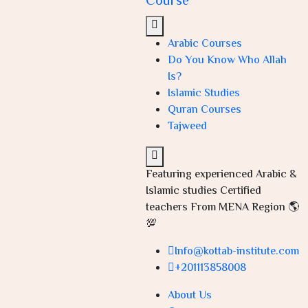
Course
Arabic Courses
Do You Know Who Allah
Is?
Islamic Studies
Quran Courses
Tajweed
Featuring experienced Arabic &
Islamic studies Certified
teachers From MENA Region 🌎
💯
Info@kottab-institute.com
+201113858008
About Us