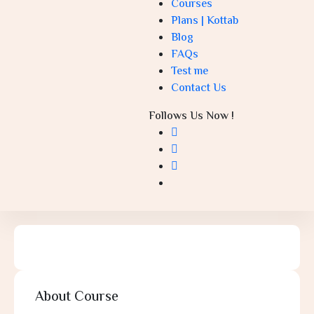
Courses
Plans | Kottab
Blog
FAQs
Test me
Contact Us
Follows Us Now !
About Course