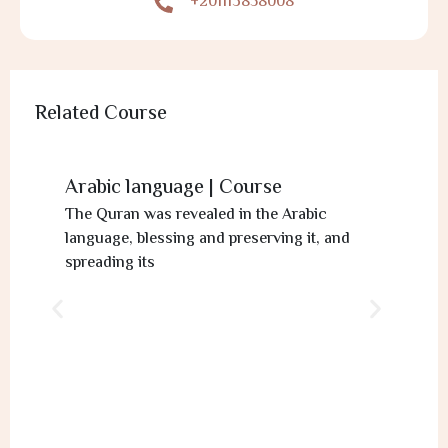
+201113858008
Related Course
Arabic language | Course
The Quran was revealed in the Arabic
language, blessing and preserving it, and
spreading its
Ta
If
a l