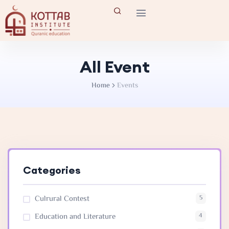
All Event
Home
Events
Categories
Culrural Contest
5
Education and Literature
4