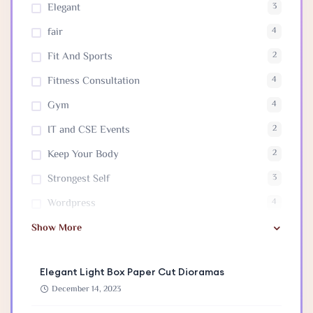
Elegant
3
fair
4
Fit And Sports
2
Fitness Consultation
4
Gym
4
IT and CSE Events
2
Keep Your Body
2
Strongest Self
3
Wordpress
4
Show More
Elegant Light Box Paper Cut Dioramas
December 14, 2023