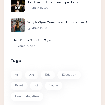
Ten Useful Tips From Experts In…
March 13, 2024
Why Is Gym Considered Underrated?
March 13, 2024
Ten Quick Tips For Gym.
March 13, 2024
Tags
Ai
Art
Edu
Education
Event
Ict
Learn
Learn Education