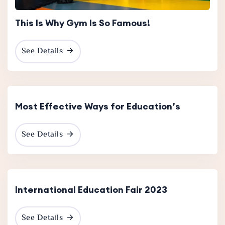
This Is Why Gym Is So Famous!
See Details
19 Dec
2023
Most Effective Ways for Education’s
See Details
International Education Fair 2023
See Details