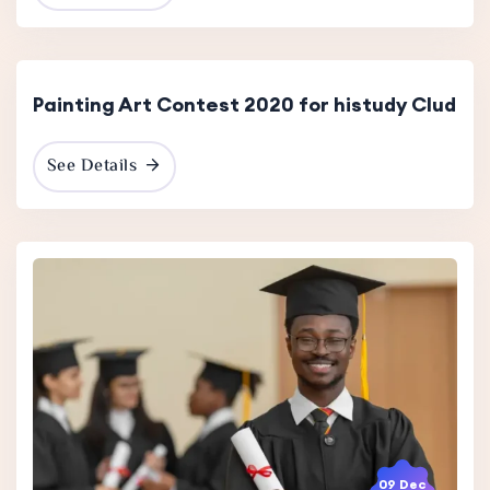
15 Dec
2023
Painting Art Contest 2020 for histudy Clud
See Details
09 Dec