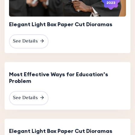
2023
Elegant Light Box Paper Cut Dioramas
See Details
30 Nov
2023
Most Effective Ways for Education’s
Problem
See Details
13 Dec
2023
Elegant Light Box Paper Cut Dioramas