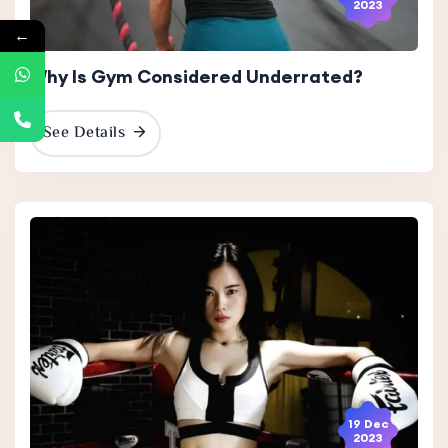
2023
←
Why Is Gym Considered Underrated?
See Details
19 Dec
2023