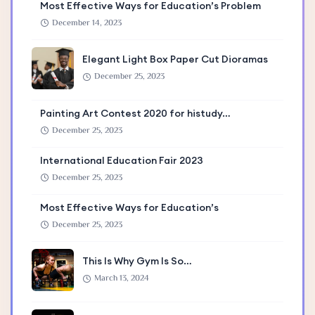
Most Effective Ways for Education’s Problem
December 14, 2023
Elegant Light Box Paper Cut Dioramas
December 25, 2023
Painting Art Contest 2020 for histudy…
December 25, 2023
International Education Fair 2023
December 25, 2023
Most Effective Ways for Education’s
December 25, 2023
This Is Why Gym Is So…
March 13, 2024