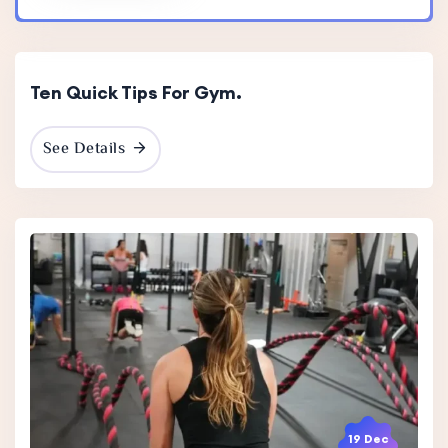
19 Dec
2023
Ten Quick Tips For Gym.
See Details
19 Dec