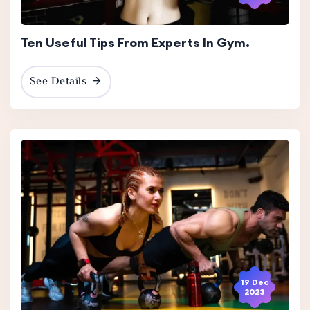
Ten Useful Tips From Experts In Gym.
See Details
19 Dec
2023