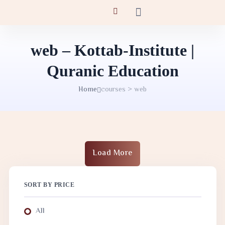
web – Kottab-Institute |
Quranic Education
Home
courses > web
Load More
SORT BY PRICE
All