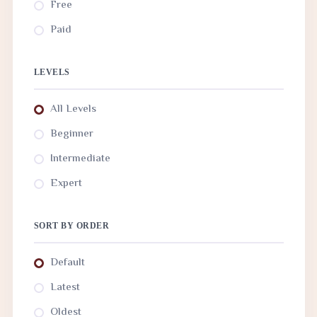
Free
Paid
LEVELS
All Levels
Beginner
Intermediate
Expert
SORT BY ORDER
Default
Latest
Oldest