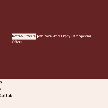
Kottab Offer %
Join Now And Enjoy Our Special
Offers !
s
s
Kottab