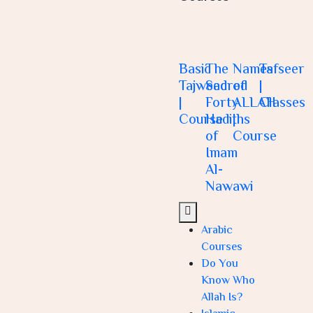
Basic
The
Names
Tafseer
Tajweed
Sacred
of
|
|
Forty
ALLAH
Classes
Course
Hadiths
|
of
Course
Imam
Al-
Nawawi
Arabic
Courses
Do You
Know Who
Allah Is?