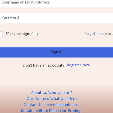
Forgot Passwor
Keep me signed in
Sign In
Register Now
Don't have an account?
About Us
Who we are ?
Our Courses
What we offer !
Contact Us
Lets communicate ..
Kottab-Institute Plans
Our Pricing !