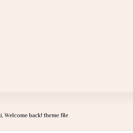
i, Welcome back! theme file