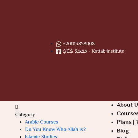
+201113858008
مَعَهَدْ كُتَّابْ - Kottab institute
About U
Course
Category
Plans | 
Arabic Courses
Do You Know Who Allah Is?
Blog
Islamic Studies