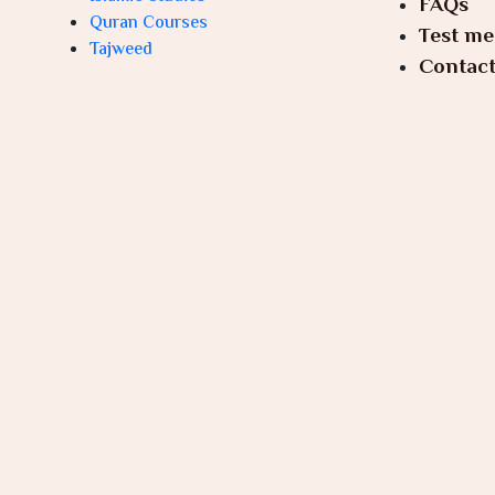
FAQs
Quran Courses
Test me
Tajweed
Contact