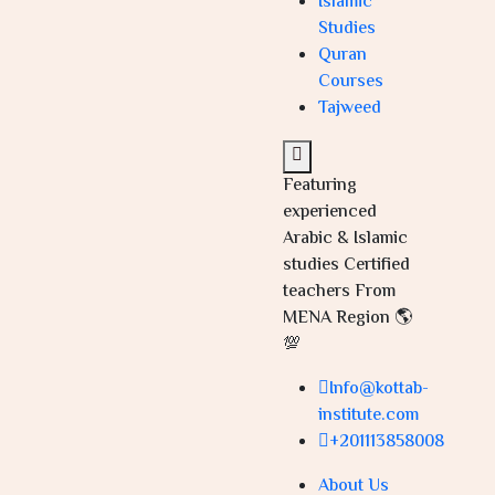
Islamic
Studies
Quran
Courses
Tajweed
Featuring
experienced
Arabic & Islamic
studies Certified
teachers From
MENA Region 🌎
💯
Info@kottab-
institute.com
+201113858008
About Us