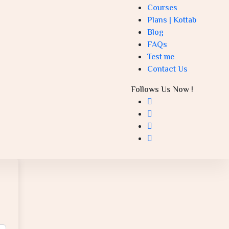
Courses
Plans | Kottab
Blog
FAQs
Test me
Contact Us
Follows Us Now !