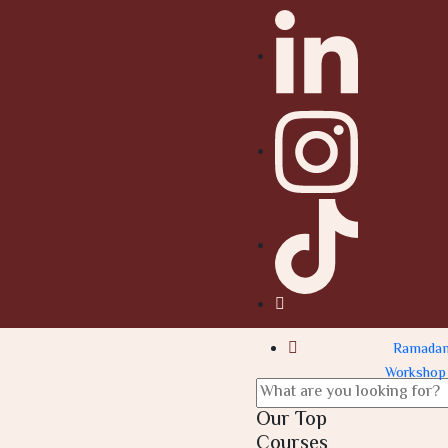
Ramada
Workshop
Our Top
Courses