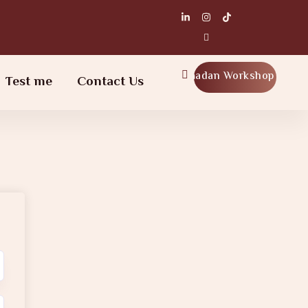
Ramadan Workshop
Test me
Contact Us