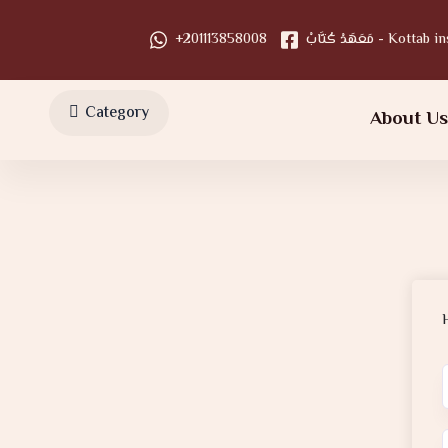
+201113858008
مَعَهَدْ كُتَّابْ - Kot
Category
About U