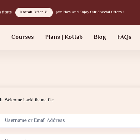
tab institute
Kottab Offer %
Join Now And Enjoy Our Special Offers !
s
Courses
Plans | Kottab
Blog
FAQs
Hi, Welcome back! theme file