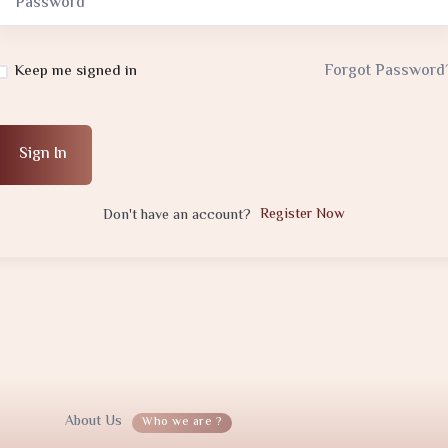
Forgot Password
Keep me signed in
Sign In
Register Now
Don't have an account?
About Us
Who we are ?