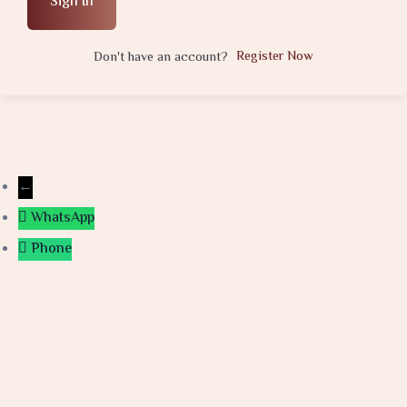
Sign In
Register Now
Don't have an account?
←
WhatsApp
Phone