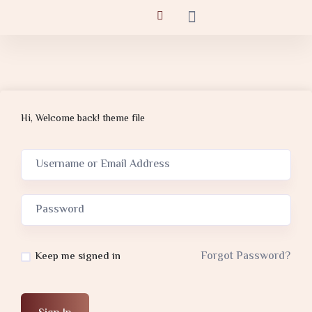
Hi, Welcome back! theme file
Forgot Password?
Keep me signed in