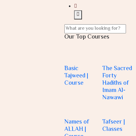
Our Top Courses
Basic
The Sacred
Tajweed |
Forty
Course
Hadiths of
Imam Al-
Nawawi
Names of
Tafseer |
ALLAH |
Classes