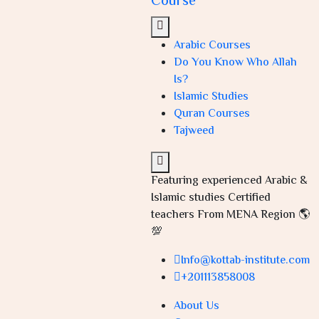
Course
Arabic Courses
Do You Know Who Allah
Is?
Islamic Studies
Quran Courses
Tajweed
Featuring experienced Arabic &
Islamic studies Certified
teachers From MENA Region 🌎
💯
Info@kottab-institute.com
+201113858008
About Us