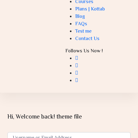
Courses
Plans | Kottab
Blog
FAQs
Test me
Contact Us
Follows Us Now !
Hi, Welcome back! theme file