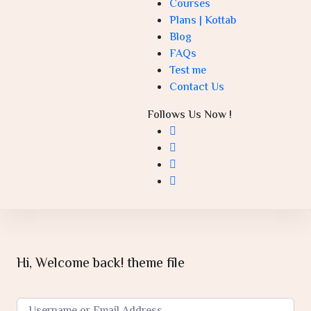
Courses
Plans | Kottab
Blog
FAQs
Test me
Contact Us
Follows Us Now !
Hi, Welcome back! theme file