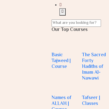
Our Top Courses
Basic
The Sacred
Tajweed |
Forty
Course
Hadiths of
Imam Al-
Nawawi
Names of
Tafseer |
ALLAH |
Classes