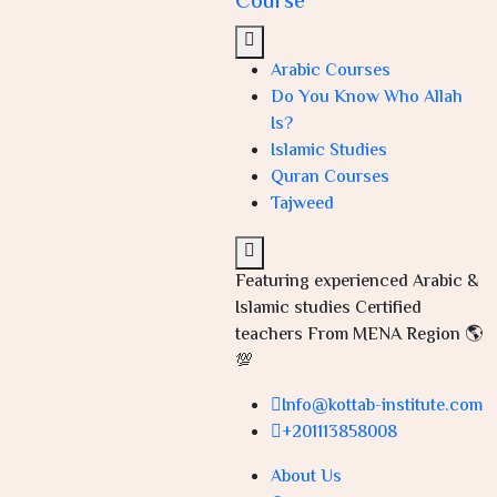
Course
Arabic Courses
Do You Know Who Allah
Is?
Islamic Studies
Quran Courses
Tajweed
Featuring experienced Arabic &
Islamic studies Certified
teachers From MENA Region 🌎
💯
Info@kottab-institute.com
+201113858008
About Us