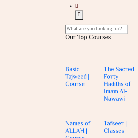
Our Top Courses
Basic
The Sacred
Tajweed |
Forty
Course
Hadiths of
Imam Al-
Nawawi
Names of
Tafseer |
ALLAH |
Classes