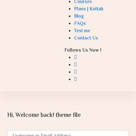
Courses
Plans | Kottab
Blog
FAQs
Test me
Contact Us
Follows Us Now !
Hi, Welcome back! theme file