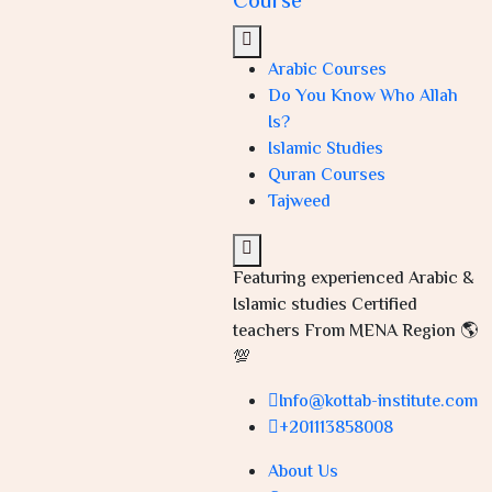
Course
Arabic Courses
Do You Know Who Allah
Is?
Islamic Studies
Quran Courses
Tajweed
Featuring experienced Arabic &
Islamic studies Certified
teachers From MENA Region 🌎
💯
Info@kottab-institute.com
+201113858008
About Us