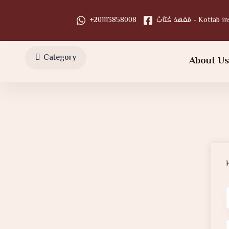
+201113858008
مَعَهَدْ كُتَّابْ - Kot
Category
About U