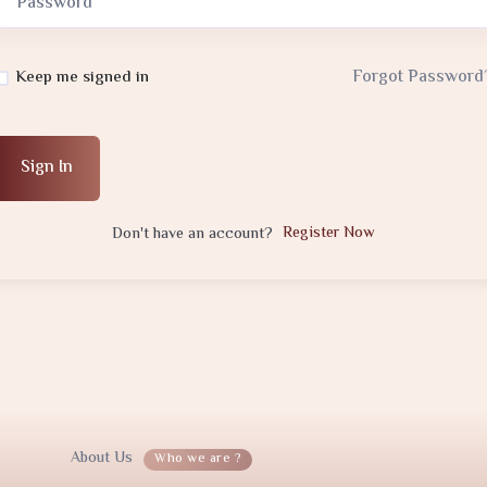
Forgot Password
Keep me signed in
Sign In
Register Now
Don't have an account?
About Us
Who we are ?