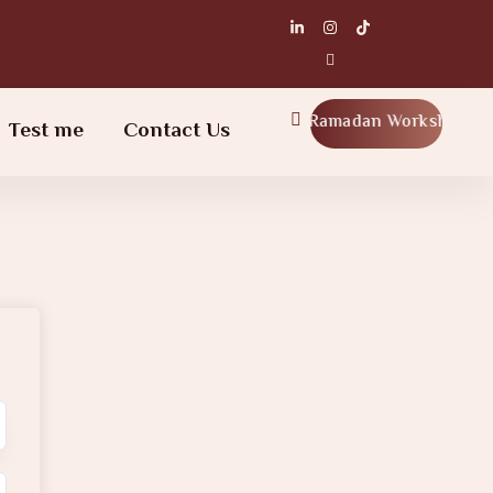
Ramadan Workshop
Test me
Contact Us