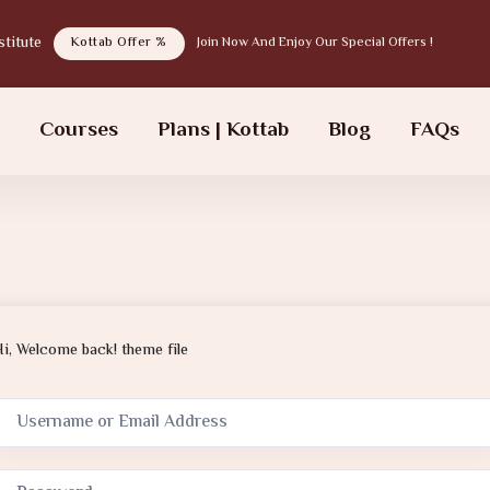
tab institute
Kottab Offer %
Join Now And Enjoy Our Special Offers !
s
Courses
Plans | Kottab
Blog
FAQs
Hi, Welcome back! theme file