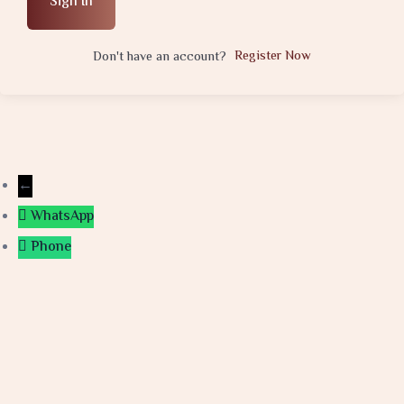
Sign In
Register Now
Don't have an account?
←
WhatsApp
Phone