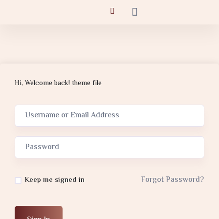
Hi, Welcome back! theme file
Forgot Password?
Keep me signed in