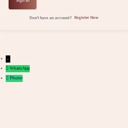
Sign In
Register Now
Don't have an account?
←
WhatsApp
Phone