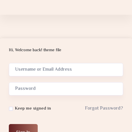
Hi, Welcome back! theme file
Forgot Password?
Keep me signed in