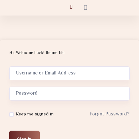
Hi, Welcome back! theme file
Forgot Password?
Keep me signed in