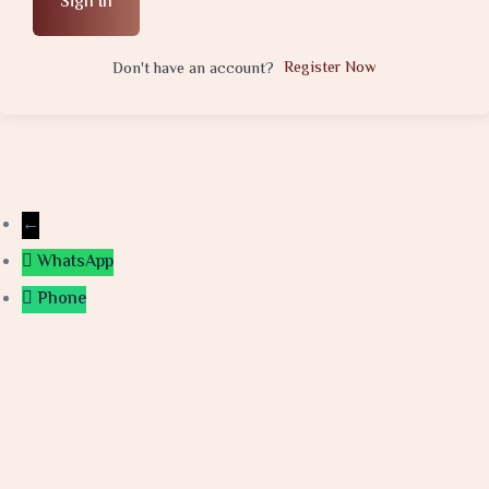
Sign In
Register Now
Don't have an account?
←
WhatsApp
Phone