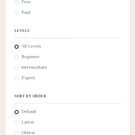
Free
Paid
LEVELS
All Levels
Beginner
Intermediate
Expert
SORT BY ORDER
Default
Latest
Oldest