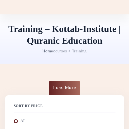
Training – Kottab-Institute |
Quranic Education
Home
courses > Training
Load More
SORT BY PRICE
All