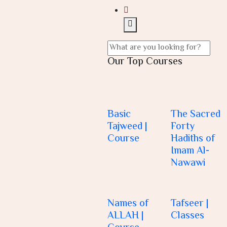
Our Top Courses
Basic
The Sacred
Tajweed |
Forty
Course
Hadiths of
Imam Al-
Nawawi
Names of
Tafseer |
ALLAH |
Classes