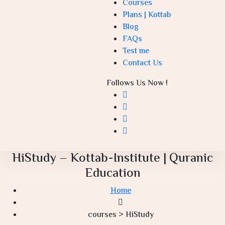
Courses
Plans | Kottab
Blog
FAQs
Test me
Contact Us
Follows Us Now !
HiStudy – Kottab-Institute | Quranic
Education
Home
courses > HiStudy