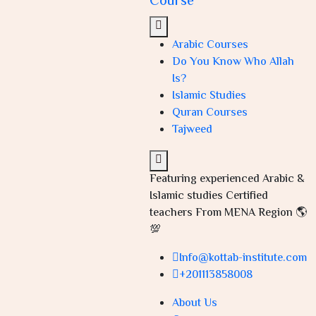
Course
Arabic Courses
Do You Know Who Allah
Is?
Islamic Studies
Quran Courses
Tajweed
Featuring experienced Arabic &
Islamic studies Certified
teachers From MENA Region 🌎
💯
Info@kottab-institute.com
+201113858008
About Us