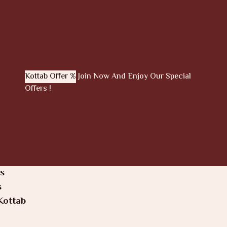
Kottab Offer %
Join Now And Enjoy Our Special
Offers !
s
s
Kottab