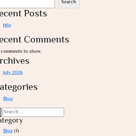
Search
ecent Posts
title
ecent Comments
 comments to show.
rchives
July 2026
ategories
Blog
ategory
Blog
(1)