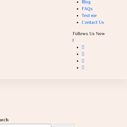
Blog
FAQs
Test me
Contact Us
Follows Us Now
!
arch