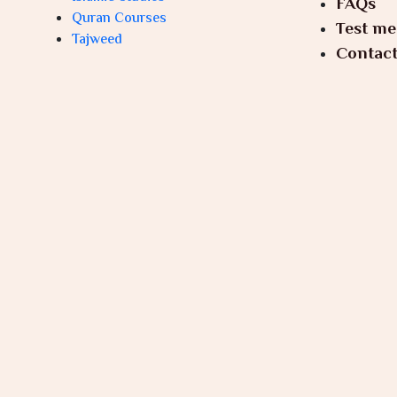
FAQs
Quran Courses
Test me
Tajweed
Contact