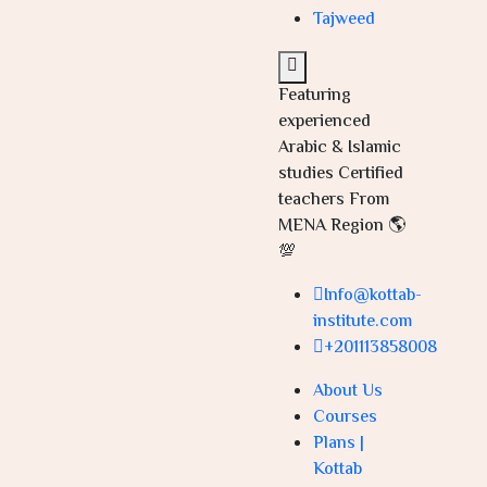
Tajweed
Featuring
experienced
Arabic & Islamic
studies Certified
teachers From
MENA Region 🌎
💯
Info@kottab-
institute.com
+201113858008
About Us
Courses
Plans |
Kottab