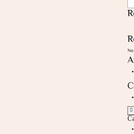
R
R
No
A
C
C