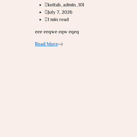
kottab_admin_101
July 7, 2026
1 min read
eee eeqwe eqw eqeq
Read More