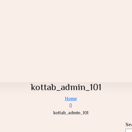
kottab_admin_101
Home
kottab_admin_101
Se