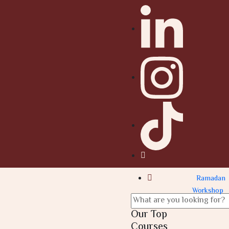
Ramadan
Workshop
Our Top
Courses