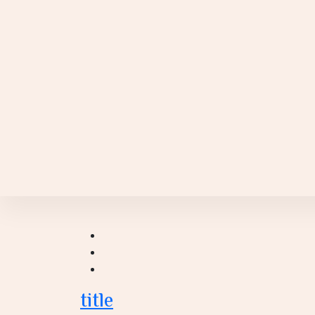
title