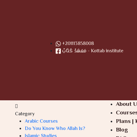
+201113858008
مَعَهَدْ كُتَّابْ - Kottab institute
About U
Course
Category
Plans | 
Arabic Courses
Do You Know Who Allah Is?
Blog
Islamic Studies