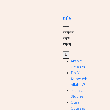
title
eee
eeqwe
eqw
eqeq
Arabic
Courses
Do You
Know Who
Allah Is?
Islamic
Studies
Quran
Courses