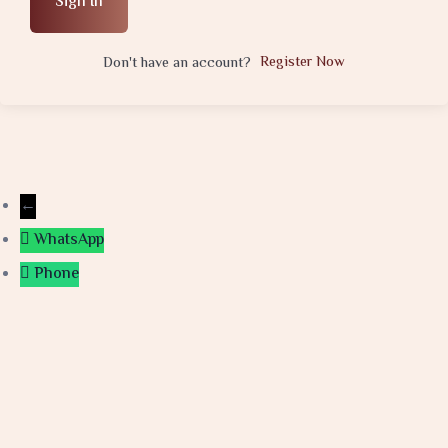
Sign In
Register Now
Don't have an account?
←
WhatsApp
Phone