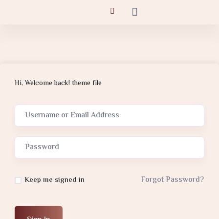
Hi, Welcome back! theme file
Forgot Password?
Keep me signed in